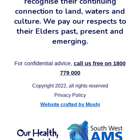
recognise their continuing
connection to land, waters and
culture. We pay our respects to
their Elders past, present and
emerging.
For confidential advice,
call us free on 1800
779 000
Copyright 2022, all rights reserved
Privacy Policy
Website crafted by Moshi