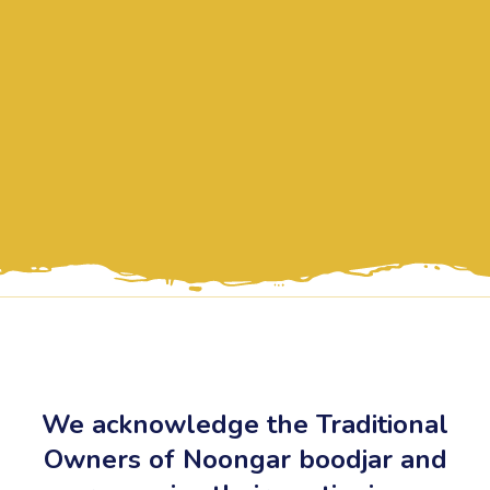
We acknowledge the Traditional
Owners of Noongar boodjar and